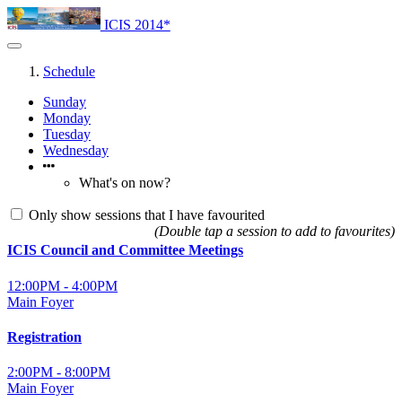
ICIS 2014*
Schedule
Sunday
Monday
Tuesday
Wednesday
What's on now?
Only show sessions that I have favourited
(Double tap a session to add to favourites)
ICIS Council and Committee Meetings
12:00PM - 4:00PM
Main Foyer
Registration
2:00PM - 8:00PM
Main Foyer