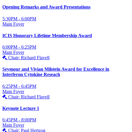
Opening Remarks and Award Presentations
5:30PM - 6:00PM
Main Foyer
ICIS Honorary Lifetime Membership Award
6:00PM - 6:25PM
Main Foyer
Chair: Richard Flavell
Seymour and Vivian Milstein Award for Excellence in
Interferon Cytokine Reseach
6:25PM - 6:45PM
Main Foyer
Chair: Richard Flavell
Keynote Lecture 1
6:45PM - 8:00PM
Main Foyer
Chair: Paul Hertzog