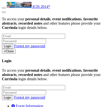
ICIS 2014*
To access your
personal details
,
event notifications
,
favourite
abstracts
,
recorded notes
and other features please provide your
Currinda
login details below.
Forgot my password
×
Close
Login
To access your
personal details
,
event notifications
,
favourite
abstracts
,
recorded notes
and other features please provide your
Currinda
login details below.
Forgot my password
Event Information