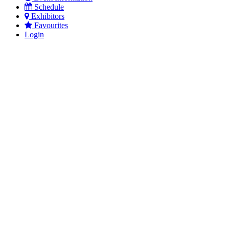
Schedule
Exhibitors
Favourites
Login