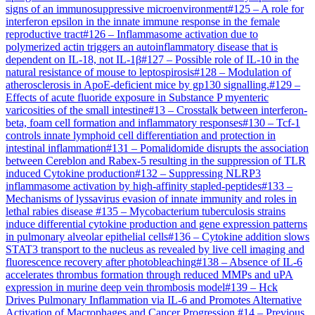
signs of an immunosuppressive microenvironment
#
125
–
A role for
interferon epsilon in the innate immune response in the female
reproductive tract
#
126
–
Inflammasome activation due to
polymerized actin triggers an autoinflammatory disease that is
dependent on IL-18, not IL-1β
#
127
–
Possible role of IL-10 in the
natural resistance of mouse to leptospirosis
#
128
–
Modulation of
atherosclerosis in ApoE-deficient mice by gp130 signalling.
#
129
–
Effects of acute fluoride exposure in Substance P myenteric
varicosities of the small intestine
#
13
–
Crosstalk between interferon-
beta, foam cell formation and inflammatory responses
#
130
–
Tcf-1
controls innate lymphoid cell differentiation and protection in
intestinal inflammation
#
131
–
Pomalidomide disrupts the association
between Cereblon and Rabex-5 resulting in the suppression of TLR
induced Cytokine production
#
132
–
Suppressing NLRP3
inflammasome activation by high-affinity stapled-peptides
#
133
–
Mechanisms of lyssavirus evasion of innate immunity and roles in
lethal rabies disease
#
135
–
Mycobacterium tuberculosis strains
induce differential cytokine production and gene expression patterns
in pulmonary alveolar epithelial cells
#
136
–
Cytokine addition slows
STAT3 transport to the nucleus as revealed by live cell imaging and
fluorescence recovery after photobleaching
#
138
–
Absence of IL-6
accelerates thrombus formation through reduced MMPs and uPA
expression in murine deep vein thrombosis model
#
139
–
Hck
Drives Pulmonary Inflammation via IL-6 and Promotes Alternative
Activation of Macrophages and Cancer Progression.
#
14
–
Previous