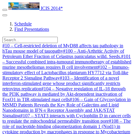
ICIS 2014*
Schedule
Find Presentations
#
10
–
Cell-restricted deletion of MyD88 affects tau pathology in
hTau mouse model of tauopathy
#
100
–
Anti-Arthritic Activity of
Petroleum Ether Fraction of Celastrus paniculatus willd. Seeds.
#
101
–
Successful combined intra-tumoural immunotherapy of established
murine mesotheliomas requires B cell involvement
#
102
–
Immuno-
stimulatory effect of Lactobacillus plantarum HY7712 via Toll-like
Receptor 2 Signaling Pathway
#
103
–
Identification of a novel
interferon-stimulated gene whose product significantly restricts
retrovirus replication
#
104
–
Negative regulation of IL-1β through
the PI3K pathway is mediated by Akt-dependent inactivation of
FoxO1 in TIR-stimulated mast cells
#
106
–
Gain of Glycosylation in
MSMD Patients Reveals the Key Role of Galectins and Lipid
Nanodomains in IFN-γ Receptor Assembly and JAK/STAT
Signaling
#
107
–
STAT3 interacts with Cyclophilin D in cancer cells
to regulate the mitochondrial permeability transition pore
#
108
–
The
role of nucleotide-binding oligomerization domain 1 (Nod1) in
cytokine production by macrophages in response to Mycobacterium