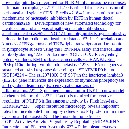
novel ubiquitin ligase required for NLRP3 inflammasome responses
in human macrophages
#
217
–
IL-10 is critical for the expansion of
peritoneal and splenic CD5+ B cells
#
218
–
Intrinsic and extrinsic
mechanisms of metastatic inhibition by IRF5 in human ductal
carcinoma
#
219
–
Development of new automated technology for
the detection and analysis of pathogenic autoantibodies in
autoimmune disease
#
22
–
NOD2 immunity protects against obesity-
induced inflammation and insulin resistance.
#
221
–
Correlation and
kinetics of IFN-gamma and TNF-alpha transcription and translation
in lymphocyte subsets using the FlowRNA assay and intracellular
antibody staining
#
222
–
Autocrine CXCL13-CXCR5 signaling
potently induces EMT of breast cancer cells via RANKL-Src-
PI3Kp110α during lymph node metastasis
#
223
–
IFNɑ engages a
sustained antiviral response depending on STAT2/IRF9 but not
ISGF3
#
224
–
The rs12971860 C/T SNP in the interferon lambda3
(IL28B) gene influences the expression of thymidine phosphoryase
and cytidine deaminase, two enzymatic markers of
inflammation
#
225
–
Spontaneous mutation in TNF in a new model
of rheumatoid arthritis
#
227
–
F-actin is required for negative
regulation of NLRP3 inflammasome activity by Flightless-I and
LRRFIP2
#
228
–
Super-resolution microscopy reveals important
roles for microtubule bundling by rabies virus P3 protein in immune
evasion and disease
#
229
–
The Innate Immune Sensor
LGP2 Activates Antiviral Signaling by Regulating MDA5-RNA
Interaction and Filament Assembly
#
23
–
Palmitoleate reverses