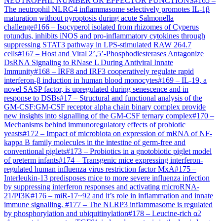
NEUTROPHIL NUMBER OR EFFECTOR FUNCTIONS
#
165
–
The neutrophil NLRC4 inflammasome selectively promotes IL-1β
maturation without pyroptosis during acute Salmonella
challenge
#
166
–
Isocyperol isolated from rhizomes of Cyperus
rotundus, inhibits iNOS and pro-inflammatory cytokines through
suppressing STAT3 pathway in LPS-stimulated RAW 264.7
cells
#
167
–
Host and Viral 2’,5’-Phosphodiesterases Antagonize
DsRNA Signaling to RNase L During Antiviral Innate
Immunity
#
168
–
IRF8 and IRF3 cooperatively regulate rapid
interferon-β induction in human blood monocytes
#
169
–
IL-19, a
novel SASP factor, is upregulated during senescence and in
response to DSBs
#
17
–
Structural and functional analysis of the
GM-CSF:GM-CSF receptor alpha chain binary complex provide
new insights into signalling of the GM-CSF ternary complex
#
170
–
Mechanisms behind immunoregulatory effects of probiotic
yeasts
#
172
–
Impact of microbiota on expression of mRNA of NF-
kappa B family molecules in the intestine of germ-free and
conventional piglets
#
173
–
Probiotics in a gnotobiotic piglet model
of preterm infants
#
174
–
Transgenic mice expressing interferon-
regulated human influenza virus restriction factor MxA
#
175
–
Interleukin-13 predisposes mice to more severe influenza infection
by suppressing interferon responses and activating microRNA-
21/PI3K
#
176
–
miR-17~92 and it’s role in inflammation and innate
immune signalling.
#
177
–
The NLRP3 inflammasome is regulated
by phosphorylation and ubiquitinylation
#
178
–
Leucine-rich α2