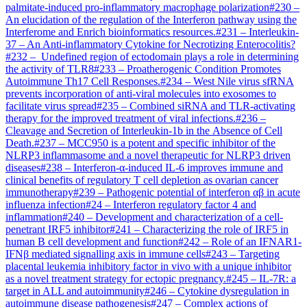
palmitate-induced pro-inflammatory macrophage polarization
#
230
–
An elucidation of the regulation of the Interferon pathway using the
Interferome and Enrich bioinformatics resources.
#
231
–
Interleukin-
37 – An Anti-inflammatory Cytokine for Necrotizing Enterocolitis?
#
232
–
Undefined region of ectodomain plays a role in determining
the activity of TLR8
#
233
–
Proatherogenic Condition Promotes
Autoimmune Th17 Cell Responses.
#
234
–
West Nile virus sfRNA
prevents incorporation of anti-viral molecules into exosomes to
facilitate virus spread
#
235
–
Combined siRNA and TLR-activating
therapy for the improved treatment of viral infections.
#
236
–
Cleavage and Secretion of Interleukin-1b in the Absence of Cell
Death.
#
237
–
MCC950 is a potent and specific inhibitor of the
NLRP3 inflammasome and a novel therapeutic for NLRP3 driven
diseases
#
238
–
Interferon-α-induced IL-6 improves immune and
clinical benefits of regulatory T cell depletion as ovarian cancer
immunotherapy
#
239
–
Pathogenic potential of interferon αβ in acute
influenza infection
#
24
–
Interferon regulatory factor 4 and
inflammation
#
240
–
Development and characterization of a cell-
penetrant IRF5 inhibitor
#
241
–
Characterizing the role of IRF5 in
human B cell development and function
#
242
–
Role of an IFNAR1-
IFNβ mediated signalling axis in immune cells
#
243
–
Targeting
placental leukemia inhibitory factor in vivo with a unique inhibitor
as a novel treatment strategy for ectopic pregnancy.
#
245
–
IL-7R: a
target in ALL and autoimmunity
#
246
–
Cytokine dysregulation in
autoimmune disease pathogenesis
#
247
–
Complex actions of