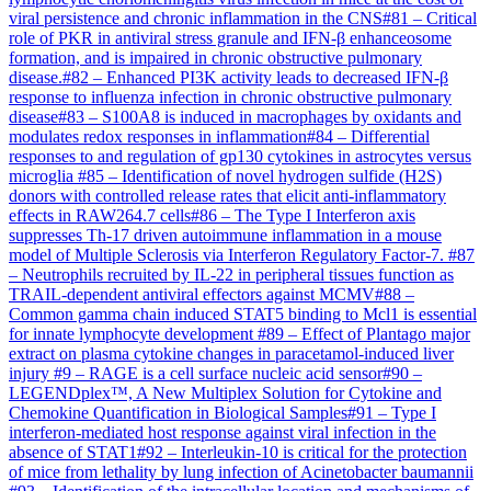
viral persistence and chronic inflammation in the CNS
#
81
–
Critical
role of PKR in antiviral stress granule and IFN-β enhanceosome
formation, and is impaired in chronic obstructive pulmonary
disease.
#
82
–
Enhanced PI3K activity leads to decreased IFN-β
response to influenza infection in chronic obstructive pulmonary
disease
#
83
–
S100A8 is induced in macrophages by oxidants and
modulates redox responses in inflammation
#
84
–
Differential
responses to and regulation of gp130 cytokines in astrocytes versus
microglia
#
85
–
Identification of novel hydrogen sulfide (H2S)
donors with controlled release rates that elicit anti-inflammatory
effects in RAW264.7 cells
#
86
–
The Type I Interferon axis
suppresses Th-17 driven autoimmune inflammation in a mouse
model of Multiple Sclerosis via Interferon Regulatory Factor-7.
#
87
–
Neutrophils recruited by IL-22 in peripheral tissues function as
TRAIL-dependent antiviral effectors against MCMV
#
88
–
Common gamma chain induced STAT5 binding to Mcl1 is essential
for innate lymphocyte development
#
89
–
Effect of Plantago major
extract on plasma cytokine changes in paracetamol-induced liver
injury
#
9
–
RAGE is a cell surface nucleic acid sensor
#
90
–
LEGENDplex™, A New Multiplex Solution for Cytokine and
Chemokine Quantification in Biological Samples
#
91
–
Type I
interferon-mediated host response against viral infection in the
absence of STAT1
#
92
–
Interleukin-10 is critical for the protection
of mice from lethality by lung infection of Acinetobacter baumannii