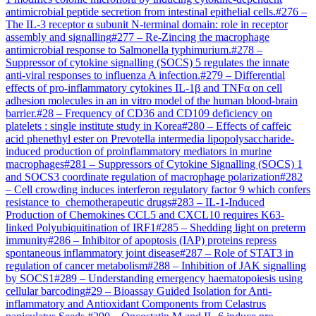
antimicrobial peptide secretion from intestinal epithelial cells.
#
276
–
The IL-3 receptor α subunit N-terminal domain: role in receptor
assembly and signalling
#
277
–
Re-Zincing the macrophage
antimicrobial response to Salmonella typhimurium.
#
278
–
Suppressor of cytokine signalling (SOCS) 5 regulates the innate
anti-viral responses to influenza A infection.
#
279
–
Differential
effects of pro-inflammatory cytokines IL-1β and TNFα on cell
adhesion molecules in an in vitro model of the human blood-brain
barrier.
#
28
–
Frequency of CD36 and CD109 deficiency on
platelets : single institute study in Korea
#
280
–
Effects of caffeic
acid phenethyl ester on Prevotella intermedia lipopolysaccharide-
induced production of proinflammatory mediators in murine
macrophages
#
281
–
Suppressors of Cytokine Signalling (SOCS) 1
and SOCS3 coordinate regulation of macrophage polarization
#
282
–
Cell crowding induces interferon regulatory factor 9 which confers
resistance to chemotherapeutic drugs
#
283
–
IL-1-Induced
Production of Chemokines CCL5 and CXCL10 requires K63-
linked Polyubiquitination of IRF1
#
285
–
Shedding light on preterm
immunity
#
286
–
Inhibitor of apoptosis (IAP) proteins repress
spontaneous inflammatory joint disease
#
287
–
Role of STAT3 in
regulation of cancer metabolism
#
288
–
Inhibition of JAK signalling
by SOCS1
#
289
–
Understanding emergency haematopoiesis using
cellular barcoding
#
29
–
Bioassay Guided Isolation for Anti-
inflammatory and Antioxidant Components from Celastrus