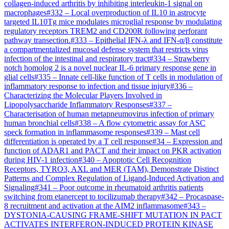
collagen-induced arthritis by inhibiting interleukin-1 signal on
macrophages
#
332
–
Local overproduction of IL10 in astrocyte
targeted IL10Tg mice modulates microglial response by modulating
regulatory receptors TREM2 and CD200R following perforant
pathway transection.
#
333
–
Epithelial IFN-λ and IFN-α/β constitute
a compartmentalized mucosal defense system that restricts virus
infection of the intestinal and respiratory tract
#
334
–
Strawberry
notch homolog 2 is a novel nuclear IL-6 primary response gene in
glial cells
#
335
–
Innate cell-like function of T cells in modulation of
inflammatory response to infection and tissue injury
#
336
–
Characterizing the Molecular Players Involved in
Lipopolysaccharide Inflammatory Responses
#
337
–
Characterisation of human metapneumovirus infection of primary
human bronchial cells
#
338
–
A flow cytometric assay for ASC
speck formation in inflammasome responses
#
339
–
Mast cell
differentiation is operated by a T cell response
#
34
–
Expression and
function of ADAR1 and PACT and their impact on PKR activation
during HIV-1 infection
#
340
–
Apoptotic Cell Recognition
Receptors, TYRO3, AXL and MER (TAM), Demonstrate Distinct
Patterns and Complex Regulation of Ligand-Induced Activation and
Signaling
#
341
–
Poor outcome in rheumatoid arthritis patients
switching from etanercept to tocilizumab therapy
#
342
–
Procaspase-
8 recruitment and activation at the AIM2 inflammasome
#
343
–
DYSTONIA-CAUSING FRAME-SHIFT MUTATION IN PACT
ACTIVATES INTERFERON-INDUCED PROTEIN KINASE