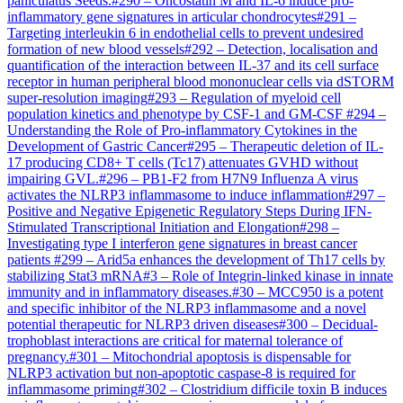
paniculatus Seeds.
#
290
–
Oncostatin M and IL-6 induce pro-
inflammatory gene signatures in articular chondrocytes
#
291
–
Targeting interleukin 6 in endothelial cells to prevent undesired
formation of new blood vessels
#
292
–
Detection, localisation and
quantification of the interaction between IL-37 and its cell surface
receptor in human peripheral blood mononuclear cells via dSTORM
super-resolution imaging
#
293
–
Regulation of myeloid cell
population kinetics and phenotype by CSF-1 and GM-CSF
#
294
–
Understanding the Role of Pro-inflammatory Cytokines in the
Development of Gastric Cancer
#
295
–
Therapeutic deletion of IL-
17 producing CD8+ T cells (Tc17) attenuates GVHD without
impairing GVL.
#
296
–
PB1-F2 from H7N9 Influenza A virus
activates the NLRP3 inflammasome to induce inflammation
#
297
–
Positive and Negative Epigenetic Regulatory Steps During IFN-
Stimulated Transcriptional Initiation and Elongation
#
298
–
Investigating type I interferon gene signatures in breast cancer
patients
#
299
–
Arid5a enhances the development of Th17 cells by
stabilizing Stat3 mRNA
#
3
–
Role of Integrin-linked kinase in innate
immunity and in inflammatory diseases.
#
30
–
MCC950 is a potent
and specific inhibitor of the NLRP3 inflammasome and a novel
potential therapeutic for NLRP3 driven diseases
#
300
–
Decidual-
trophoblast interactions are critical for maternal tolerance of
pregnancy.
#
301
–
Mitochondrial apoptosis is dispensable for
NLRP3 activation but non-apoptotic caspase-8 is required for
inflammasome priming
#
302
–
Clostridium difficile toxin B induces