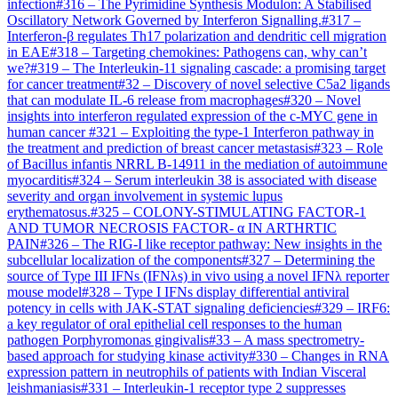
infection
#
316
–
The Pyrimidine Synthesis Modulon: A Stabilised
Oscillatory Network Governed by Interferon Signalling.
#
317
–
Interferon-β regulates Th17 polarization and dendritic cell migration
in EAE
#
318
–
Targeting chemokines: Pathogens can, why can’t
we?
#
319
–
The Interleukin-11 signaling cascade: a promising target
for cancer treatment
#
32
–
Discovery of novel selective C5a2 ligands
that can modulate IL-6 release from macrophages
#
320
–
Novel
insights into interferon regulated expression of the c-MYC gene in
human cancer
#
321
–
Exploiting the type-1 Interferon pathway in
the treatment and prediction of breast cancer metastasis
#
323
–
Role
of Bacillus infantis NRRL B-14911 in the mediation of autoimmune
myocarditis
#
324
–
Serum interleukin 38 is associated with disease
severity and organ involvement in systemic lupus
erythematosus.
#
325
–
COLONY-STIMULATING FACTOR-1
AND TUMOR NECROSIS FACTOR- α IN ARTHRTIC
PAIN
#
326
–
The RIG-I like receptor pathway: New insights in the
subcellular localization of the components
#
327
–
Determining the
source of Type III IFNs (IFNλs) in vivo using a novel IFNλ reporter
mouse model
#
328
–
Type I IFNs display differential antiviral
potency in cells with JAK-STAT signaling deficiencies
#
329
–
IRF6:
a key regulator of oral epithelial cell responses to the human
pathogen Porphyromonas gingivalis
#
33
–
A mass spectrometry-
based approach for studying kinase activity
#
330
–
Changes in RNA
expression pattern in neutrophils of patients with Indian Visceral
leishmaniasis
#
331
–
Interleukin-1 receptor type 2 suppresses