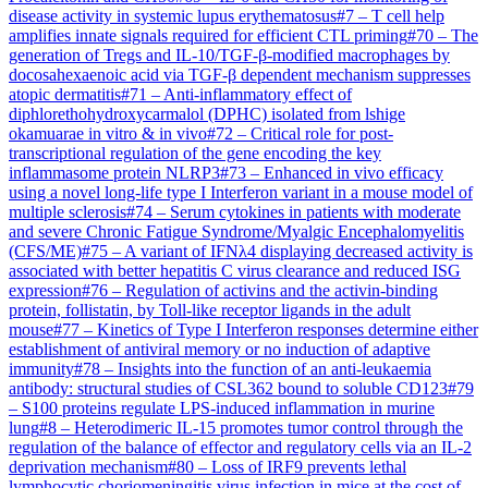
disease activity in systemic lupus erythematosus
#
7
–
T cell help
amplifies innate signals required for efficient CTL priming
#
70
–
The
generation of Tregs and IL-10/TGF-β-modified macrophages by
docosahexaenoic acid via TGF-β dependent mechanism suppresses
atopic dermatitis
#
71
–
Anti-inflammatory effect of
diphlorethohydroxycarmalol (DPHC) isolated from lshige
okamuarae in vitro & in vivo
#
72
–
Critical role for post-
transcriptional regulation of the gene encoding the key
inflammasome protein NLRP3
#
73
–
Enhanced in vivo efficacy
using a novel long-life type I Interferon variant in a mouse model of
multiple sclerosis
#
74
–
Serum cytokines in patients with moderate
and severe Chronic Fatigue Syndrome/Myalgic Encephalomyelitis
(CFS/ME)
#
75
–
A variant of IFNλ4 displaying decreased activity is
associated with better hepatitis C virus clearance and reduced ISG
expression
#
76
–
Regulation of activins and the activin-binding
protein, follistatin, by Toll-like receptor ligands in the adult
mouse
#
77
–
Kinetics of Type I Interferon responses determine either
establishment of antiviral memory or no induction of adaptive
immunity
#
78
–
Insights into the function of an anti-leukaemia
antibody: structural studies of CSL362 bound to soluble CD123
#
79
–
S100 proteins regulate LPS-induced inflammation in murine
lung
#
8
–
Heterodimeric IL-15 promotes tumor control through the
regulation of the balance of effector and regulatory cells via an IL-2
deprivation mechanism
#
80
–
Loss of IRF9 prevents lethal
lymphocytic choriomeningitis virus infection in mice at the cost of