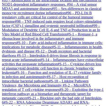
#
93
–
Identification of the intracellular location and mechanisms of
NOD1-dependent inflammatory responses.
#
94
–
A viral sensor
MDA5 and autoimmune diseases
#
95
–
Sex-differences in classical
monocyte recruitment during inflammation
#
96
–
PD-L1hi B
regulatory cells are critical for control of the humoral immune
response
#
98
–
TNF-induced pain requires local colony-stimulating
factor (CSF)-1 signalling and systemic neutrophil infiltration
#
99
–
Modulation of Dendritic Cell IL-6 and TNF-α Production in an In
Vitro Model of Red Blood Cell Transfusion
#
S-1
–
Regnase-1, a
ribonuclease involved in the inflammatory and immune
responses
#
S-10
–
Fatty acid-induced inflammation in immune cells:
implications for metabolic disease
#
S-11
–
Inflammasomes in health,
dysbiosis, and disease
#
S-12
–
Death receptors and bacterial
diarrhoea
#
S-13
–
Interleukin-6 drives tissue fibrosis in response to
repeat acute inflammation
#
S-14
–
Inflammasomes have extracellular
activities that propagate inflammation
#
S-15
–
Cytokine-driven loss
of plasmacytoid dendritic cell function in chronic lymphocytic
leukemia
#
S-16
–
Function and regulation of IL-17 cytokine family
in infection and autoimmunity
#
S-17
–
Host recognition of
intracellular bacterial pathogens
#
S-18
–
Linking Pathogen
Virulence, the Microbiota and Immunity
#
S-2
–
MicroRNA
regulation of T cell cytokine responses
#
S-20
–
Exploiting the type-1
interferon pathway as a biomarker and therapeutic target for
metastatic cancer
#
S-21
–
Blocking only the bad side of Interleukin-
6
#
S-22
–
RNA Adenosine Deaminase ADAR1 and RNA-