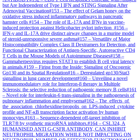
but Are Independent of Type I IFN and STING Signaling After
Adenoviral Vaccination
#
153
–
The effect of Gelam honey on the
oxidative stress induced inflammatory pathways in pancreatic
hamster cells
#
154
–
The role of IL-17A and IFNγ in vaccine-
induced protection against Helicobacter pylori infection
#
156
–
IFN-γ and IL-17A drive distinct airway changes in a murine model
of steroid-unresponsive severe asthma
#
157
–
Versatility of Major
Histocompatibility Complex Class II Dextramers for Detection, and
Functional Characterization of Antigen-Specific, Autoreactive CD4
T Cells in the Mouse Models of Autoimmune Diseases
#
158
–
Gammaherpesvirus requires STAT3 to establish B cell viral latency
in animals.
#
159
–
Firing from the Inside: Signaling of Oncogenic
Gp130 and its Spatial Regulation
#
16
–
Deregulated gp130/Stat3
signalling in lung cancer development
#
160
–
Unveiling a novel
immunomodulatory role for Interferon-β therapy in Multiple
Sclerosis: the selective reduction of pathogenic memory B cells
#
161
–
Novel role for interleukin-6 trans-signaling in the pathogenesis of
pulmonary inflammation and emphysema
#
162
–
The effects of
the association chlorhexidine/propolis on LPS-induced cytokine
profile and NF-κB transcription factor activation by human
monocytes.
#
163
–
Sequence-dependent off-target inhibition of
TLR7/8 by synthetic microRNA inhibitors.
#
164
–
CSL324, A
HUMANISED ANTI G-CSFR ANTIBODY, CAN INHIBIT
NEUTROPHIL MIGRATION WHILE NOT IMPACTING ON