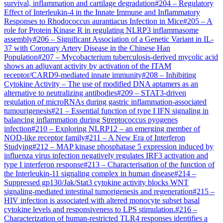
survival, inflammation and cartilage degradation
#
204
–
Regulatory
Effect of Interleukin-4 in the Innate Immune and Inflammatory
Responses to Rhodococcus aurantiacus Infection in Mice
#
205
–
A
role for Protein Kinase R in regulating NLRP3 inflammasome
assembly
#
206
–
Significant Association of a Genetic Variant in IL-
37 with Coronary Artery Disease in the Chinese Han
Population
#
207
–
Mycobacterium tuberculosis-derived mycolic acid
shows an adjuvant activity by activation of the ITAM
receptor/CARD9-mediated innate immunity
#
208
–
Inhibiting
Cytokine Activity – The use of modified DNA aptamers as an
alternative to neutralizing antibodies
#
209
–
STAT3-driven
regulation of microRNAs during gastric inflammation-associated
tumourigenesis
#
21
–
Essential function of type I IFN signaling in
balancing inflammation during Streptococcus pyogenes
infection
#
210
–
Exploring NLRP12 – an emerging member of
NOD-like receptor family
#
211
–
A New Era of Interferon
Studying
#
212
–
MAP kinase phosphatase 5 expression induced by
influenza virus infection negatively regulates IRF3 activation and
type I interferon response
#
213
–
Characterisation of the function of
the Interleukin-11 signaling complex in human disease
#
214
–
Suppressed gp130/Jak/Stat3 cytokine activity blocks WNT
signaling-mediated intestinal tumorigenesis and regeneration
#
215
–
HIV infection is associated with altered monocyte subset basal
cytokine levels and responsiveness to LPS stimulation.
#
216
–
Characterization of human-restricted TLR4 responses identifies a