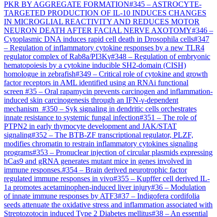
PKR BY AGGREGATE FORMATION
#
345
–
ASTROCYTE-
TARGETED PRODUCTION OF IL-10 INDUCES CHANGES
IN MICROGLIAL REACTIVITY AND REDUCES MOTOR
NEURON DEATH AFTER FACIAL NERVE AXOTOMY
#
346
–
Cytoplasmic DNA induces rapid cell death in Drosophila cells
#
347
–
Regulation of inflammatory cytokine responses by a new TLR4
regulator complex of Rab8a/PI3Kγ
#
348
–
Regulation of embryonic
hematopoiesis by a cytokine inducible SH2-domain (CISH)
homologue in zebrafish
#
349
–
Critical role of cytokine and growth
factor receptors in AML identified using an RNAi functional
screen
#
35
–
Oral rapamycin prevents carcinogen and inflammation-
induced skin carcinogenesis through an IFN-γ-dependent
mechanism
#
350
–
Syk signaling in dendritic cells orchestrates
innate resistance to systemic fungal infection
#
351
–
The role of
PTPN2 in early thymocyte development and JAK/STAT
signaling
#
352
–
The BTB-ZF transcriptional regulator, PLZF,
modifies chromatin to restrain inflammatory cytokines signaling
programs
#
353
–
Pronuclear injection of circular plasmids expressing
hCas9 and gRNA generates mutant mice in genes involved in
immune responses.
#
354
–
Brain derived neurotrophic factor
regulated immune responses in vivo
#
355
–
Kupffer cell derived IL-
1a promotes acetaminophen-induced liver injury
#
36
–
Modulation
of innate immune responses by ATF3
#
37
–
Indigofera cordifolia
seeds attenuate the oxidative stress and inflammation associated with
Streptozotocin induced Type 2 Diabetes mellitus
#
38
–
An essential