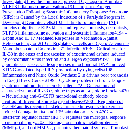
Investigating how the immunosuppressant Cyclosporin A inhibits
NLRP3 inflammasome activation
#
191
–
Impaired Antigen
Presentation Following Systemic Inflammatory Response Syndrome
(SIRS) is Caused by the Local Induction of a Paralysis Program in
Developing Dendritic Cells
#
193
–
Inhibitor of apoptosis (IAP)
proteins ubiquitylate RIP3 kinase and repress apoptosis, necroptosis,
NLRP3 inflammasome activation and systemic inflammation
#
194
–
Leptin And IL-17 Mediated Responses In Vaccination Against
Helicobacter pylori.
#
195
–
Regulatory T cells and Cyclic Adenosine
Monophosphate in Enterovirus 71 Infection
#
196
–
Critical role for
IL-33 in the onset and progression of experimental asthma induced
by concomitant virus infection and allergen exposure
#
197
–
The
apoptotic caspase cascade suppresses mitochondrial DNA-induced
STING-mediated type I IFN production by dying cells
#
198
–
Inflammation and Nitric Oxide Synthase 2 in driving poor prognosis
in Era(-) Breast Cancer
#
199
–
Cytokine profiles of chronic fatigue
syndrome and multiple sclerosis patients
#
2
–
Generation and
characterization of IL-33 cytokine traps as anti-cytokine blockers
#
20
–
Neutralising anti-G-CSFR monoclonal antibody blocks
neutrophil-driven inflammatory joint disease
#
200
–
Regulation of
G-CSF and its receptor in skeletal muscle in response to exercise-
induced damage in vivo and LPS stimulation in vitro
#
202
–
Interferon regulator factor (IRF) 8 regulates the microglial response
to neuronal injury
#
203
–
Endogenous matrix metalloproteinase
(MMP)-9, and not MMP-2, promotes rheumatoid synovial fibroblast