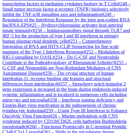
transcription factors in mediating cytokines biology in T Cells
#
248
–
Small tumor necrosis factor-α receptor (TNFR) biologics selectively
inhibit the TNF-p38 signalling axis and inflammation
#
249
–
Regulation of the Interferon Response by the long non-coding RNA
lincRNA-EPS
#
25
–
Hydroxychloroquine activates host antiviral
innate immunity
#
250
–
Imidazoquinolines signal through TLR7 and
IRF-5 for the production of type I and III interferon in primary
human plasmacytoid dendritic cells
#
251
–
Comprehensive
Integration of RNA and HITS-CLIP Sequencing for fine scale
mapping of the Type 1 Interferon Response
#
252
–
Modulation of
RIG-I signalling by OASL
#
254
–
Do G-CSF and Neutrophils
Contribute to the Pathophysiology of Rheumatoid Arthritis?
#
255
–
G-CSF and Neutrophils are Non-Redundant Mediators of CNS
Autoimmune Disease
#
256
–
The crystal structure of human
interleukin-11: receptor binding site features and structural
differences from interleukin-6
#
257
–
Strawberry notch homolog 2
gene expression is increased in the brain during endotoxin-induced
systemic inflammation and is localized to numerous cells including
astrocytes and microglia
#
258
–
Interferon gamma deficiency and
Epstein-Barr virus reactivation in the pathogenesis of chronic
lymphocytic leukemia
#
259
–
Using Type III Interferon to Enhance
Oncolytic Virus Function
#
26
–
Murine melioidosis with CNS
syndrome induced by CD11bCD62L cells harboring Burkholderia
pseudomallei
#
260
–
Functional Promiscuity in C-terminal Peptidic
C3aR/C5a1 Ligands
#
261
–
Shifts in the microbiome during