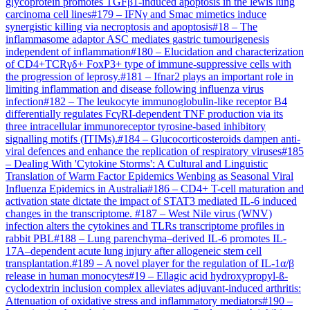
glycoprotein promotes TGFβ1-induced apoptosis in the lewis lung
carcinoma cell lines
#
179
–
IFNγ and Smac mimetics induce
synergistic killing via necroptosis and apoptosis
#
18
–
The
inflammasome adaptor ASC mediates gastric tumourigenesis
independent of inflammation
#
180
–
Elucidation and characterization
of CD4+TCRγδ+ FoxP3+ type of immune-suppressive cells with
the progression of leprosy.
#
181
–
Ifnar2 plays an important role in
limiting inflammation and disease following influenza virus
infection
#
182
–
The leukocyte immunoglobulin-like receptor B4
differentially regulates FcγRI-dependent TNF production via its
three intracellular immunoreceptor tyrosine-based inhibitory
signalling motifs (ITIMs).
#
184
–
Glucocorticosteroids dampen anti-
viral defences and enhance the replication of respiratory viruses
#
185
–
Dealing With 'Cytokine Storms': A Cultural and Linguistic
Translation of Warm Factor Epidemics Wenbing as Seasonal Viral
Influenza Epidemics in Australia
#
186
–
CD4+ T-cell maturation and
activation state dictate the impact of STAT3 mediated IL-6 induced
changes in the transcriptome.
#
187
–
West Nile virus (WNV)
infection alters the cytokines and TLRs transcriptome profiles in
rabbit PBL
#
188
–
Lung parenchyma–derived IL-6 promotes IL-
17A–dependent acute lung injury after allogeneic stem cell
transplantation.
#
189
–
A novel player for the regulation of IL-1α/β
release in human monocytes
#
19
–
Ellagic acid hydroxypropyl-ß-
cyclodextrin inclusion complex alleviates adjuvant-induced arthritis:
Attenuation of oxidative stress and inflammatory mediators
#
190
–