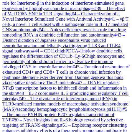
role for Interferon-β in the induction of interferon-stimulated gene
expression by lipopolysaccharide in macrophages
#
39
–
The effect
of Mal D96N SNP in TLR signalling
#
4
–
Characterization of a
Novel Interferon Stimulated Gene with Antiviral Activity
#
41
–
γβ T
cells, a novel T cell subset with a pathogenic role in IL-17-mediated
CNS autoimmunity
#
42
–
Apics deficiency reveals a role for a long
noncoding RNA in dendritic cell function and autoimmunity
#
43
–
Distinct dictation of Japanese encephalitis virus-induced
neuroinflammation and lethality via triggering TLR3 and TLR4
signal pathways
#
44
–
CD11chighPDCA-1int/low dendritic cells
regulates the differentiation of CD11b+Ly-6Chigh monocytes and
permeability of blood-brain barrier to galvanize the immune
privileged CNS to neuroinflammation
#
45
–
Functional restoration of
exhausted CD4+ and CD8+ T cells in chronic viral infection by
daphnane diterpene ester derived from Daphne genkwa flos buds
via negative regulatory Tim-3 molecule
#
47
–
TRAF2 regulates
NFĸB transcription factors to inhibit cell death and inflammation in
the skin
#
48
–
IL-2 coordinates IL-2 producing and regulatory T cell
interplay
#
49
–
The pivotal role of interferon gamma (IFNγ) in
TLR9-mediated murine models of macrophage activation syndrome
(MAS)/secondary hemophagocytic lymphohistiocytosis (sHLH).
#
5
–
The mouse PYHIN protein P207 regulates transcription of
TNF
#
50
–
Novel insights into IL-6 biology revealed by selective
targeting of TRANS-signaling.
#
51
–
Exploiting receptor clustering
enhances inhibitory effects of a therapeutic monoclonal antibody to