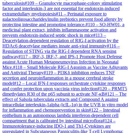
tuberculosis
#
109
–
Granulocyte macrophage-colony stimulating
factor and interleukin-3 are not essential for endotoxin-induced
extramedullary myelopoiesis
#
11
–
Perinatal exposure to
galactooligosaccharides/inulin prebiotics prevent food allergy by
protecting intestine and promoting tolerance.
#
110
–
SO-HW01, a
medicinal plant extract, inhibits inflammasome activation and
prevents endotoxin-induced septic shock in mice
#
113
–
Deacetylation-dependent regulation of RIG-I activation by the
HDAc6 deacetylase mediates innate anti-viral immunity
#
116
–
Regulation of STING via the RIG-I dependent RNA sensing
pathway
#
117
–
IRF-3, IRF-7, and IPS-1 Promote Host Defense
against Acute Human Metapneumovirus Infection in Neonatal
Mice.
#
118
–
Small Molecule RIG-I Agonists as Vaccine Adjuvants
and Antiviral Therapy
#
119
–
PI3Kδ inhibition reduces TNF
secretion and neuroinflammation in a mouse cerebral stroke
model
#
12
–
Local IFN-I responses orchestrate cytokine responses
and confer protection upon vaccinia virus infection
#
120
–
PRMT5
dimethylates R30 of the p65 subunit to activate NF-κB
#
121
–
The
effect of Salsola tuberculata extracts and Compound A against
intracellular interleukin-1alpha (icIL-1α) in the UVB in vitro model
for inflammation and chemoprevention in skin
#
122
–
Intestinal
epithelium is an autonomous lambda interferon-dependent cell
compartment that is calibrated by intestinal microflora
#
124
–
Immunotolerance-inducing IDO-1 and Th1-Cytokines are
upregulated in Subcutaneous Panniculitis-like T-cell Lymphoma;