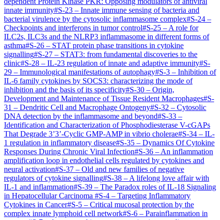
dependent Protein Kinase PKR: Opposing modulators of antiviral
innate immunity
#
S-23
–
Innate immune sensing of bacteria and
bacterial virulence by the cytosolic inflammasome complex
#
S-24
–
Checkpoints and interferons in tumor control
#
S-25
–
A role for
ILC2s, ILC3s and the NLRP3 inflammasome in different forms of
asthma
#
S-26
–
STAT protein phase transitions in cytokine
signalling
#
S-27
–
STAT3: from fundamental discoveries to the
clinic
#
S-28
–
IL-23 regulation of innate and adaptive immunity
#
S-
29
–
Immunological manifestations of autophagy
#
S-3
–
Inhibition of
IL-6 family cytokines by SOCS3: characterizing the mode of
inhibition and the basis of its specificity
#
S-30
–
Origin,
Development and Maintenance of Tissue Resident Macrophages​
#
S-
31
–
Dendritic Cell and Macrophage Ontogeny
#
S-32
–
Cytosolic
DNA detection by the inflammasome and beyond
#
S-33
–
Identification and Characterization of Phosphodiesterase V-cGAPs
That Degrade 3’3’-Cyclic GMP-AMP in vibrio cholerae
#
S-34
–
IL-
1 regulation in inflammatory disease
#
S-35
–
Dynamics Of Cytokine
Responses During Chronic Viral Infection
#
S-36
–
An inflammation
amplification loop in endothelial cells regulated by cytokines and
neural activation
#
S-37
–
Old and new families of negative
regulators of cytokine signalling
#
S-38
–
A lifelong love affair with
IL-1 and inflammation
#
S-39
–
The Paradox roles of IL-18 Signaling
in Hepatocellular Carcinoma
#
S-4
–
Targeting Inflammatory
Cytokines in Cancer
#
S-5
–
Critical mucosal protection by the
complex innate lymphoid cell network
#
S-6
–
Parainflammation in