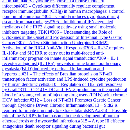
an inflammatory cytokine response in a mouse model of
infection
#
303
–
Cytokines differentially regulate complement
receptor immunoglobulin (CRIg) in human macrophages: a control
point in inflammation
#
304
–
Candida induces pyroptosis during
escape from macrophages
#
305
–
Inhibition of IFN-regulated
mediators of the IRF3 signaling pathway using small molecule
inhibitors targeting TBK1
#
306
–
Understanding the Role of
Cytokines in the Onset and Progression of Intestinal-Type Gastric
Cancer
#
307
–
A Two-Site Interaction Underpins TRIM25
Activation of the RIG-I Anti-Viral Response
#
308
–
IL-37 requires
IL-18Rα and SIGIRR to carry out its multi-faceted anti-
inflammatory program on innate signal transduction
#
309
–
IL-1
receptor antagonist (IL-1Ra) prevents murine bronchopulmonary
dysplasia (BPD) induced by perinatal inflammation and
hyperoxia.
#
31
–
The effects of Brazilian propolis on NF-κB
transcription factor activation and LPS-induced cytokine production
by human dendritic cells
#
310
–
Regulation of Th2 cell responses
by Grail
#
311
–
CD141+ DC and IFN-λ production in the peripheral
blood of a young cohort of injecting drug users (IDUs) with chronic
HCV infection
#
312
–
Loss of NF-κB1 Promotes Gastric Cancer
through Cytokine Driven Chronic Inflammation
#
313
–
Sidt2 is
required for innate immunity to extracellular dsRNA
#
314
–
Possible
role of the NLRP3 inflammasome in the development of human
atherosclerosis and myocardial infarction.
#
315
–
A type III effector
antagonises death receptor signaling during bacterial gut