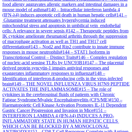
food allergy aggravates allergic markers and intestinal damages in a
mouse model of asthma
#
140
–
Intracellular interferon lambda 4
(IFN-λ4) induces apoptotic cell death in human hepatic cells
#
141
–
Glutamine treatment attenuates hyperglycemia induced
mitochondrial stress and apoptosis in umbilical vein endothelial
cells: A relevance in severe sepsis
#
142
–
Therapeutic peptides from
IK cytokine ameliorate rheumatoid arthritis through the suppression
of macrophage activation as well as TH1 and TH17 cell
differentiation
#
143
–
Nod2 and Rip2 contribute to innate immune
responses in mouse neutrophils
#
144
–
STAT1 Isoforms in
Transcriptional Control – Distinct Traits
#
146
–
Complex regulation
of nucleic-acid sensing TLRs by UNC93B1
#
147
–
The placental
derived protein syncytin-1 impairs antiviral responses and
exaggerates inflammatory responses to influenza
#
148
–
Identification of interferon-ß-producing cells in the virus-infected
brain
#
149
–
THE NOVEL INFLUENZA VIRUS H7N9 PEPTIDE
ACTIVATES THE INFLAMMASOME
#
15
–
The role of
cytokines in the cerebrospinal fluids of patients with Chronic
Fatigue Syndrome/Myalgic Encephalomyelitis (CFS/ME)
#
150
–
Haematopoietic Cell Kinase Activation Promotes IL-11 Dependent
Gastric Cancer Progression and Invasion in Mice
#
151
–
INTERFERON LAMBDA 4 (IFN-λ4) INDUCES A PRO-
INFLAMMATORY STATE IN HUMAN HEPATIC CELLS
WHICH CAN BE BLOCKED BY A MONOCLONAL
ANTIBODY
#
152
–
CD8 T Cell Responses Correlate with Antigen