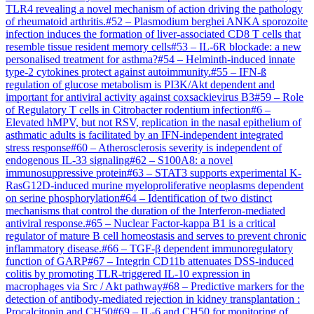
TLR4 revealing a novel mechanism of action driving the pathology
of rheumatoid arthritis.
#
52
–
Plasmodium berghei ANKA sporozoite
infection induces the formation of liver-associated CD8 T cells that
resemble tissue resident memory cells
#
53
–
IL-6R blockade: a new
personalised treatment for asthma?
#
54
–
Helminth-induced innate
type-2 cytokines protect against autoimmunity.
#
55
–
IFN-ß
regulation of glucose metabolism is PI3K/Akt dependent and
important for antiviral activity against coxsackievirus B3
#
59
–
Role
of Regulatory T cells in Citrobacter rodentium infection
#
6
–
Elevated hMPV, but not RSV, replication in the nasal epithelium of
asthmatic adults is facilitated by an IFN-independent integrated
stress response
#
60
–
Atherosclerosis severity is independent of
endogenous IL-33 signaling
#
62
–
S100A8: a novel
immunosuppressive protein
#
63
–
STAT3 supports experimental K-
RasG12D-induced murine myeloproliferative neoplasms dependent
on serine phosphorylation
#
64
–
Identification of two distinct
mechanisms that control the duration of the Interferon-mediated
antiviral response.
#
65
–
Nuclear Factor-kappa B1 is a critical
regulator of mature B cell homeostasis and serves to prevent chronic
inflammatory disease.
#
66
–
TGF-β dependent immunoregulatory
function of GARP
#
67
–
Integrin CD11b attenuates DSS-induced
colitis by promoting TLR-triggered IL-10 expression in
macrophages via Src / Akt pathway
#
68
–
Predictive markers for the
detection of antibody-mediated rejection in kidney transplantation :
Procalcitonin and CH50
#
69
–
IL-6 and CH50 for monitoring of