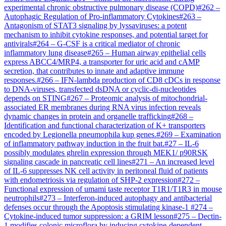
experimental chronic obstructive pulmonary disease (COPD)
#
262
–
Autophagic Regulation of Pro-inflammatory Cytokines
#
263
–
Antagonism of STAT3 signaling by lyssaviruses: a potent
mechanism to inhibit cytokine responses, and potential target for
antivirals
#
264
–
G-CSF is a critical mediator of chronic
inflammatory lung disease
#
265
–
Human airway epithelial cells
express ABCC4/MRP4, a transporter for uric acid and cAMP
secretion, that contributes to innate and adaptive immune
responses.
#
266
–
IFN-lambda production of CD8 cDCs in response
to DNA-viruses, transfected dsDNA or cyclic-di-nucleotides
depends on STING
#
267
–
Proteomic analysis of mitochondrial-
associated ER membranes during RNA virus infection reveals
dynamic changes in protein and organelle trafficking
#
268
–
Identification and functional characterization of K+ transporters
encoded by Legionella pneumophila kup genes.
#
269
–
Examination
of inflammatory pathway induction in the fruit bat.
#
27
–
IL-6
possibly modulates ghrelin expression through MEK1/ p90RSK
signaling cascade in pancreatic cell lines
#
271
–
An increased level
of IL-6 suppresses NK cell activity in peritoneal fluid of patients
with endometriosis via regulation of SHP-2 expression
#
272
–
Functional expression of umami taste receptor T1R1/T1R3 in mouse
neutrophils
#
273
–
Interferon-induced autophagy and antibacterial
defenses occur through the Apoptosis stimulating kinase-1
#
274
–
Cytokine-induced tumor suppression: a GRIM lesson
#
275
–
Dectin-
1 modifies colonic microflora by inducing cytokine-dependent