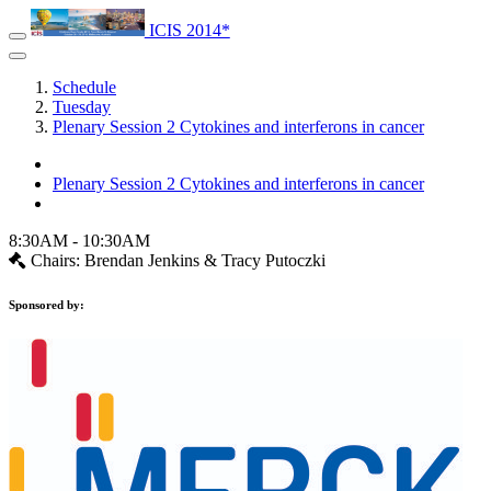
ICIS 2014*
Schedule
Tuesday
Plenary Session 2 Cytokines and interferons in cancer
Plenary Session 2 Cytokines and interferons in cancer
8:30AM - 10:30AM
Chairs: Brendan Jenkins & Tracy Putoczki
Sponsored by: