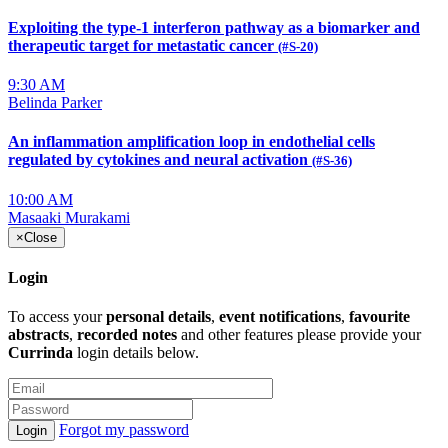
Exploiting the type-1 interferon pathway as a biomarker and
therapeutic target for metastatic cancer
(#S-20)
9:30 AM
Belinda Parker
An inflammation amplification loop in endothelial cells
regulated by cytokines and neural activation
(#S-36)
10:00 AM
Masaaki Murakami
×
Close
Login
To access your
personal details
,
event notifications
,
favourite
abstracts
,
recorded notes
and other features please provide your
Currinda
login details below.
Forgot my password