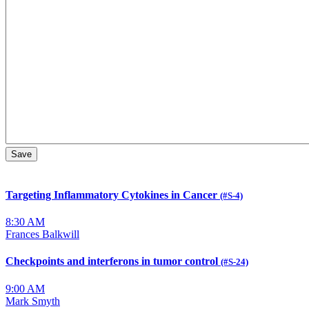
Targeting Inflammatory Cytokines in Cancer
(#S-4)
8:30 AM
Frances Balkwill
Checkpoints and interferons in tumor control
(#S-24)
9:00 AM
Mark Smyth