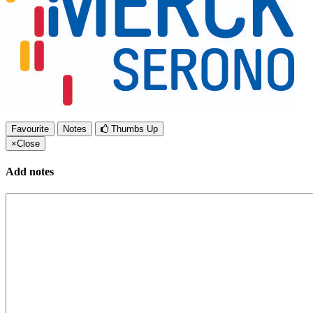
Favourite
Notes
Thumbs Up
×
Close
Add notes