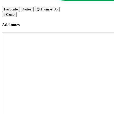
Favourite
Notes
Thumbs Up
×
Close
Add notes