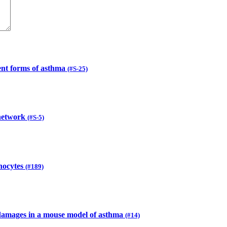
ent forms of asthma
(#S-25)
 network
(#S-5)
onocytes
(#189)
l damages in a mouse model of asthma
(#14)