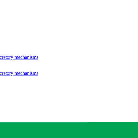
ecretory mechanisms
ecretory mechanisms