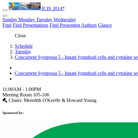
ICIS 2014*
Sunday
Monday
Tuesday
Wednesday
Find
Find Presentations
Find Presenting Authors
Glance
Close
Schedule
Tuesday
Concurrent Symposia 5 - Innate lymphoid cells and cytokine s
Concurrent Symposia 5 - Innate lymphoid cells and cytokine s
11:00AM - 1:00PM
Meeting Room 105-106
Chairs: Meredith O'Keeffe & Howard Young
Sponsored by: