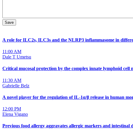
A role for ILC2s, ILC3s and the NLRP3 inflammasome in differ
11:00 AM
Dale T Umetsu
Critical mucosal protection by the complex innate lymphoid cell
11:30 AM
Gabrielle Belz
A novel player for the regulation of IL-1α/β release in human m
12:00 PM
Elena Vigano
Previous food allergy aggravates allergic markers and intestina