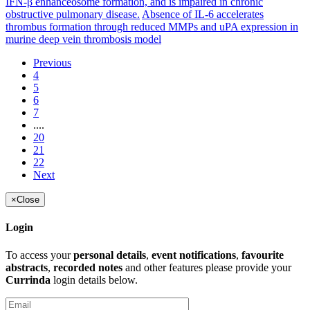
IFN-β enhanceosome formation, and is impaired in chronic
obstructive pulmonary disease.
Absence of IL-6 accelerates
thrombus formation through reduced MMPs and uPA expression in
murine deep vein thrombosis model
Previous
4
5
6
7
....
20
21
22
Next
×
Close
Login
To access your
personal details
,
event notifications
,
favourite
abstracts
,
recorded notes
and other features please provide your
Currinda
login details below.