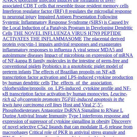
ANKA sporozoite infection induces the formation of liver-
associated CD8 T cells that resemble tissue resident memory cells
Interferon regulator factor (IRF) 8 regulates the microglial response
to neuronal injury
Impaired Antigen Presentation Following
Systemic Inflammatory Response Syndrome (SIRS) is Caused by
the Local Induction of a Paralysis Program in Developing Dendritic
Cells
THE NOVEL INFLUENZA VIRUS H7N9 PEPTIDE
ACTIVATES THE INFLAMMASOME
The placental derived
protein syncytin-1 impairs antiviral responses and exaggerates
inflammatory responses to influenza
A viral sensor MDA5 and
autoimmune diseases
Impact of microbiota on expression of mRNA
of NF-kappa B family molecules in the intestine of germ-free and
conventional piglets
Probiotics in a gnotobiotic piglet model of
preterm infants
The effects of Brazilian propolis on NF-κB
transcription factor activation and LPS-induced cytokine production
by human dendritic cells
The effects of the association
chlorhexidine/propolis on LPS-induced cytokine profile and NF-
κB transcription factor activation by human monocytes.
Leucine-
rich α2 glycoprotein promotes TGFβ1-induced apoptosis in the
lewis lung carcinoma cell lines
Host and Viral 2’,5’-
Phosphodiesterases Antagonize DsRNA Signaling to RNase L
During Antiviral Innate Immunity
Type I interferons response and
expression of supressor of cytokine signalling in obesity
Discovery
of novel selective C5a2 ligands that can modulate IL-6 release from
macrophages
Critical role of PKR in antiviral stress granule and