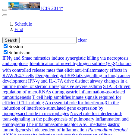
ICIS 2014*
Schedule
Find
clear
Search
Session
Submission
IFNγ and Smac mimetics induce synergistic killing via necroptosis
and apoptosis
Identification of novel hydrogen sulfide (H
S) donors
2
with controlled release rates that elicit anti-inflammatory effects in
RAW264.7 cells
Deregulated gp130/Stat3 signalling in lung cancer
development
IFN-γ and IL-17A drive distinct airway changes in a
murine model of steroid-unresponsive severe asthma
STAT3-driven
regulation of microRNAs during gastric inflammation-associated
tumourigenesis
T cell help amplifies innate signals required for
efficient CTL priming
An essential role for Interferon-β in the
induction of interferon-stimulated gene expression by
lipopolysaccharide in macrophages
Novel role for interleukin-6
trans-signaling in the pathogenesis of pulmonary inflammation and
emphysema
The inflammasome adaptor ASC mediates gastric
tumourigenesis independent of inflammation
Plasmodium berghei