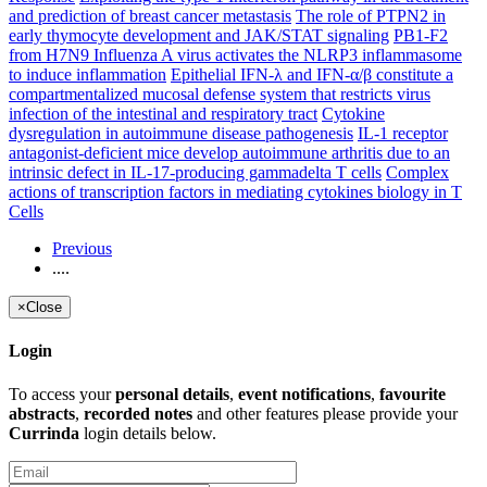
and prediction of breast cancer metastasis
The role of PTPN2 in
early thymocyte development and JAK/STAT signaling
PB1-F2
from H7N9 Influenza A virus activates the NLRP3 inflammasome
to induce inflammation
Epithelial IFN-λ and IFN-α/β constitute a
compartmentalized mucosal defense system that restricts virus
infection of the intestinal and respiratory tract
Cytokine
dysregulation in autoimmune disease pathogenesis
IL-1 receptor
antagonist-deficient mice develop autoimmune arthritis due to an
intrinsic defect in IL-17-producing gammadelta T cells
Complex
actions of transcription factors in mediating cytokines biology in T
Cells
Previous
....
×
Close
Login
To access your
personal details
,
event notifications
,
favourite
abstracts
,
recorded notes
and other features please provide your
Currinda
login details below.