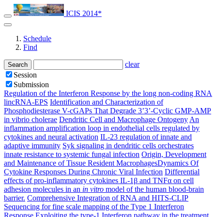
ICIS 2014*
Schedule
Find
clear
Search
Session
Submission
Regulation of the Interferon Response by the long non-coding RNA
lincRNA-EPS
Identification and Characterization of
Phosphodiesterase V-cGAPs That Degrade 3’3’-Cyclic GMP-AMP
in vibrio cholerae
Dendritic Cell and Macrophage Ontogeny
An
inflammation amplification loop in endothelial cells regulated by
cytokines and neural activation
IL-23 regulation of innate and
adaptive immunity
Syk signaling in dendritic cells orchestrates
innate resistance to systemic fungal infection
Origin, Development
and Maintenance of Tissue Resident Macrophages​
Dynamics Of
Cytokine Responses During Chronic Viral Infection
Differential
effects of pro-inflammatory cytokines IL-1β and TNFα on cell
adhesion molecules in an
in vitro
model of the human blood-brain
barrier.
Comprehensive Integration of RNA and HITS-CLIP
Sequencing for fine scale mapping of the Type 1 Interferon
Response
Exploiting the type-1 Interferon pathway in the treatment